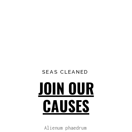
SEAS CLEANED
JOIN OUR
CAUSES
Alienum phaedrum