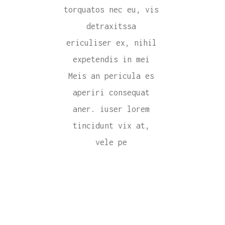
torquatos nec eu, vis
detraxitssa
ericuliser ex, nihil
expetendis in mei
Meis an pericula es
aperiri consequat
aner. iuser lorem
tincidunt vix at,
vele pe