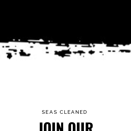
SEAS CLEANED
JOIN OUR