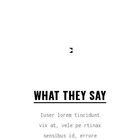
WHAT THEY SAY
Iuser lorem tincidunt
vix at, vele pe rtinax
sensibus id, errore