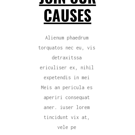
CAUSES
Alienum phaedrum
torquatos nec eu, vis
detraxitssa
ericuliser ex, nihil
expetendis in mei
Meis an pericula es
aperiri consequat
aner. iuser lorem
tincidunt vix at,
vele pe