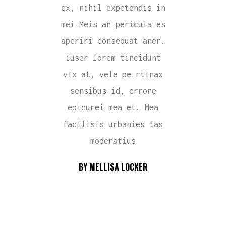
ex, nihil expetendis in
mei Meis an pericula es
aperiri consequat aner.
iuser lorem tincidunt
vix at, vele pe rtinax
sensibus id, errore
epicurei mea et. Mea
facilisis urbanies tas
moderatius
BY MELLISA LOCKER