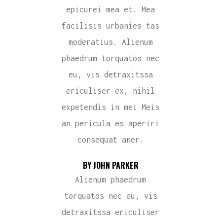
epicurei mea et. Mea
facilisis urbanies tas
moderatius. Alienum
phaedrum torquatos nec
eu, vis detraxitssa
ericuliser ex, nihil
expetendis in mei Meis
an pericula es aperiri
consequat aner.
BY JOHN PARKER
Alienum phaedrum
torquatos nec eu, vis
detraxitssa ericuliser