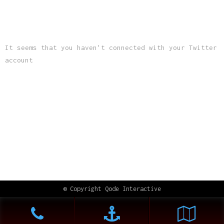
LATEST TWEETS
It seems that you haven't connected with your Twitter
account
INSTAGRAM
© Copyright
Qode Interactive