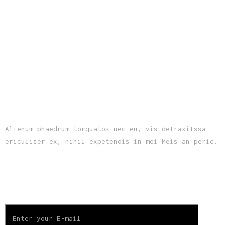
ABOUT US
Alienum phaedrum torquatos nec eu, vis detraxitssa
ericuliser ex, nihil expetendis in mei Meis an peric.
SUBSCRIBE TO OUR NEWSLETTER